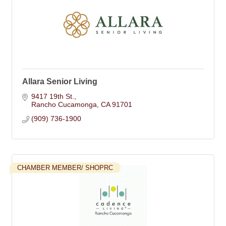
Allara Senior Living
9417 19th St.
Rancho Cucamonga
CA
91701
(909) 736-1900
CHAMBER MEMBER/ SHOPRC