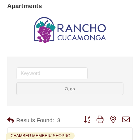
Apartments
go
Button group with nested dro
Results Found:
3
CHAMBER MEMBER/ SHOPRC