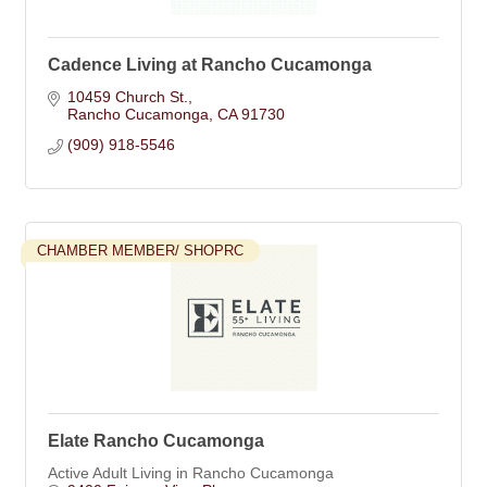
Cadence Living at Rancho Cucamonga
10459 Church St.
Rancho Cucamonga
CA
91730
(909) 918-5546
CHAMBER MEMBER/ SHOPRC
Elate Rancho Cucamonga
Active Adult Living in Rancho Cucamonga