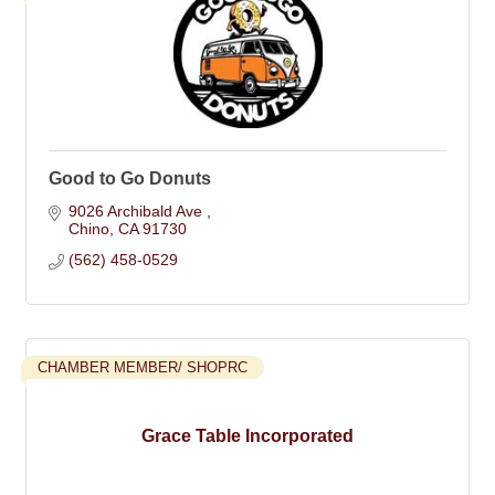
Good to Go Donuts
9026 Archibald Ave 
Chino
CA
91730
(562) 458-0529
CHAMBER MEMBER/ SHOPRC
Grace Table Incorporated