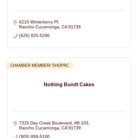
6210 Winterberry Pl
Rancho Cucamonga
CA
91739
(626) 825-5296
CHAMBER MEMBER/ SHOPRC
Nothing Bundt Cakes
7325 Day Creek Boulevard, #B-103
Rancho Cucamonga
CA
91739
(909) 899-5100