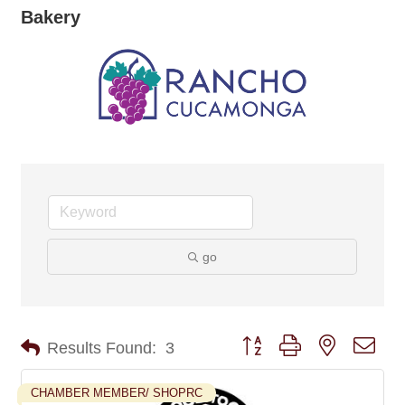
Bakery
go
Button group with nested dro
Results Found:
3
CHAMBER MEMBER/ SHOPRC