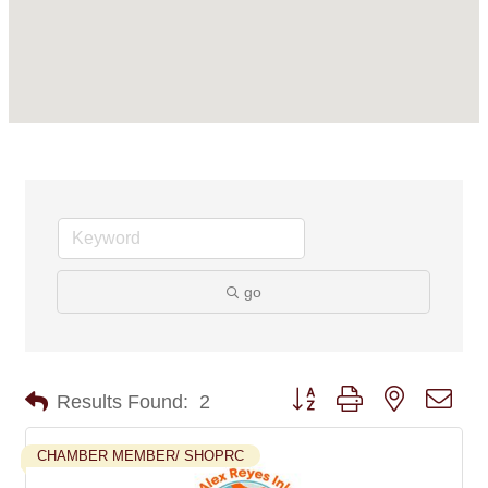
go
Button group with nested dro
Results Found:
2
CHAMBER MEMBER/ SHOPRC