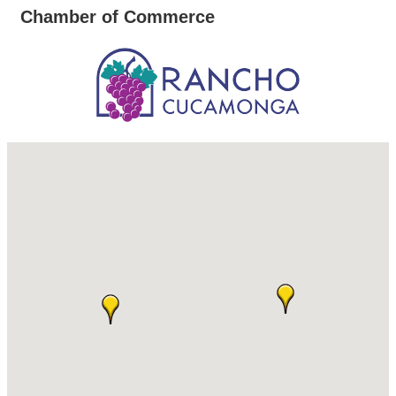
Chamber of Commerce