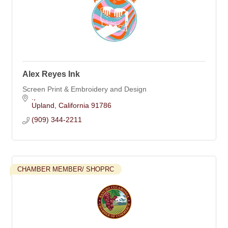
Alex Reyes Ink
Screen Print & Embroidery and Design
.
Upland
California
91786
(909) 344-2211
CHAMBER MEMBER/ SHOPRC