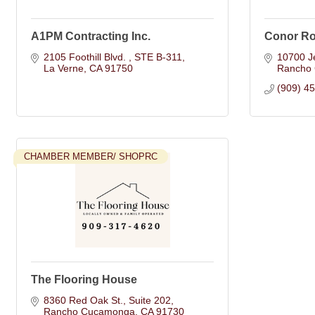
A1PM Contracting Inc.
Conor Ro
2105 Foothill Blvd. 
STE B-311
10700 Je
La Verne
CA
91750
Rancho
(909) 4
CHAMBER MEMBER/ SHOPRC
The Flooring House
8360 Red Oak St.
Suite 202
Rancho Cucamonga
CA
91730