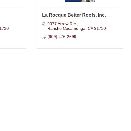
La Rocque Better Roofs, Inc.
9077 Arrow Rte.
1730
Rancho Cucamonga
CA
91730
(909) 476-2699