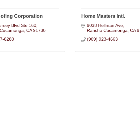
ofing Corporation
Home Masters Intl.
rsey Blvd Ste 160
9038 Hellman Ave
 Cucamonga
CA
91730
Rancho Cucamonga
CA
9
57-8280
(909) 923-4663