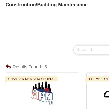
Construction/Building Maintenance
Results Found:
5
CHAMBER MEMBER/ SHOPRC
CHAMBER M