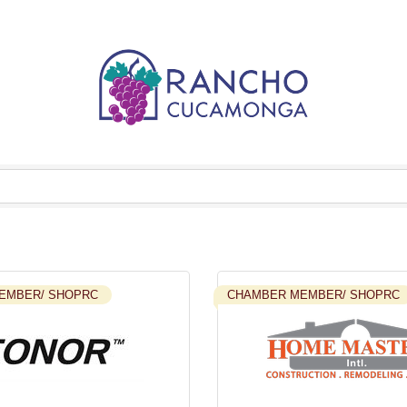
EMBER/ SHOPRC
CHAMBER MEMBER/ SHOPRC