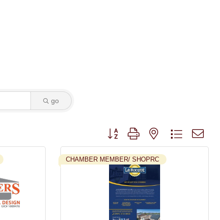
go
Button group with nested dropdown
CHAMBER MEMBER/ SHOPRC