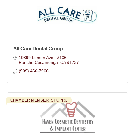
All Care Dental Group
10399 Lemon Ave.
#106
Rancho Cucamonga
CA
91737
(909) 466-7966
CHAMBER MEMBER/ SHOPRC