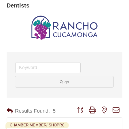
Dentists
go
Button group with nested dro
Results Found:
5
CHAMBER MEMBER/ SHOPRC