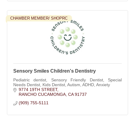
CHAMBER MEMBER/ SHOPRC
Sensory Smiles Children's Dentistry
Pediatric dentist, Sensory Friendly Dentist, Special
Needs Dentist, Kids Dentist, Autism, ADHD, Anxiety
9774 19TH STREET
RANCHO CUCAMONGA
CA
91737
(909) 755-5111