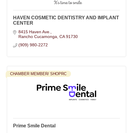
HAVEN COSMETIC DENTISTRY AND IMPLANT
CENTER
8415 Haven Ave.
Rancho Cucamonga
CA
91730
(909) 980-2272
CHAMBER MEMBER/ SHOPRC
Prime Smile Dental