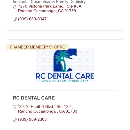
Implants, Cosmetics, & Family Dentistry
7270 Victoria Park Lane,
 Ste #3A
Rancho Cucamonga
CA
91739
(909) 689-0047
CHAMBER MEMBER/ SHOPRC
RC DENTAL CARE
10470 Foothill Blvd.
Ste.122 
Rancho Cucamonga 
CA
91730
(909) 989-2303