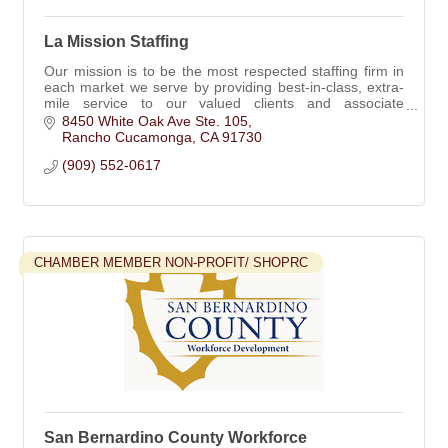
La Mission Staffing
Our mission is to be the most respected staffing firm in
each market we serve by providing best-in-class, extra-
mile service to our valued clients and associate
employees.
8450 White Oak Ave Ste. 105
Rancho Cucamonga
CA
91730
(909) 552-0617
CHAMBER MEMBER NON-PROFIT/ SHOPRC
San Bernardino County Workforce