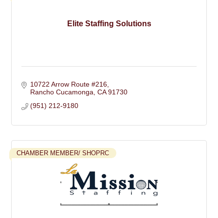
Elite Staffing Solutions
10722 Arrow Route #216
Rancho Cucamonga
CA
91730
(951) 212-9180
CHAMBER MEMBER/ SHOPRC