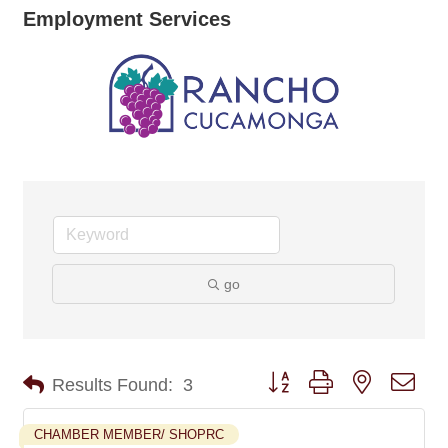
Employment Services
go
Button group with nested dro
Results Found:
3
CHAMBER MEMBER/ SHOPRC