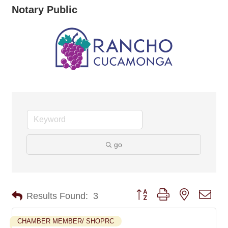
Notary Public
go
Button group with nested dro
Results Found:
3
CHAMBER MEMBER/ SHOPRC