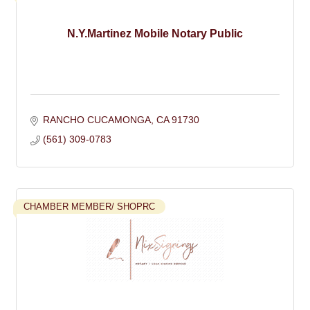
N.Y.Martinez Mobile Notary Public
RANCHO CUCAMONGA
CA
91730
(561) 309-0783
CHAMBER MEMBER/ SHOPRC