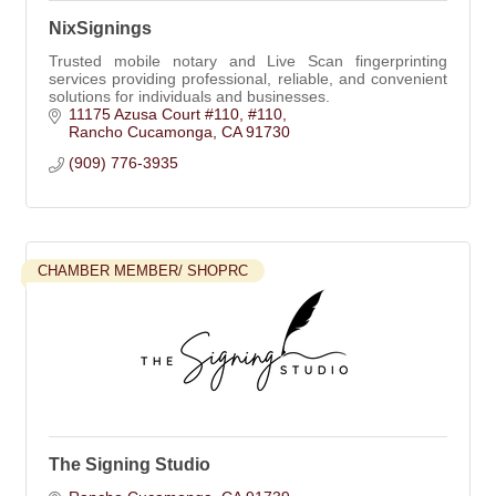
NixSignings
Trusted mobile notary and Live Scan fingerprinting
services providing professional, reliable, and convenient
solutions for individuals and businesses.
11175 Azusa Court #110
#110
Rancho Cucamonga
CA
91730
(909) 776-3935
CHAMBER MEMBER/ SHOPRC
The Signing Studio