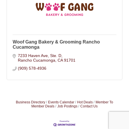
Woof Gang Bakery & Grooming Rancho
Cucamonga
7233 Haven Ave
Ste. D
Rancho Cucamonga
CA
91701
(909) 578-4936
Business Directory
Events Calendar
Hot Deals
Member To
Member Deals
Job Postings
Contact Us