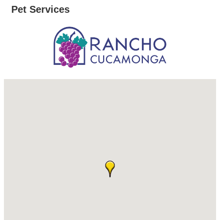
Pet Services