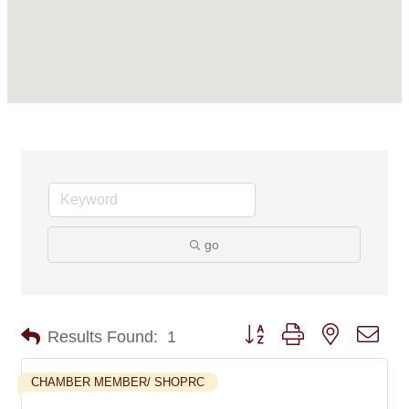
go
Button group with nested dro
Results Found:
1
CHAMBER MEMBER/ SHOPRC