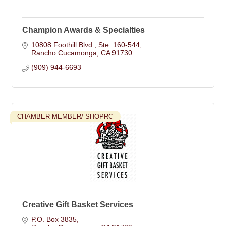
Champion Awards & Specialties
10808 Foothill Blvd.
Ste. 160-544
Rancho Cucamonga
CA
91730
(909) 944-6693
CHAMBER MEMBER/ SHOPRC
Creative Gift Basket Services
P.O. Box 3835