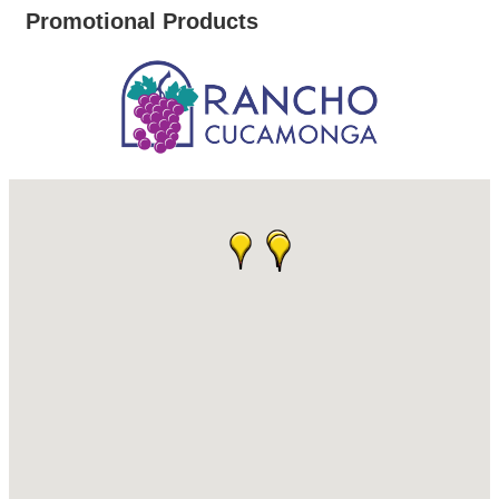
Promotional Products