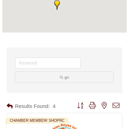
go
Button group with nested dro
Results Found:
4
CHAMBER MEMBER/ SHOPRC