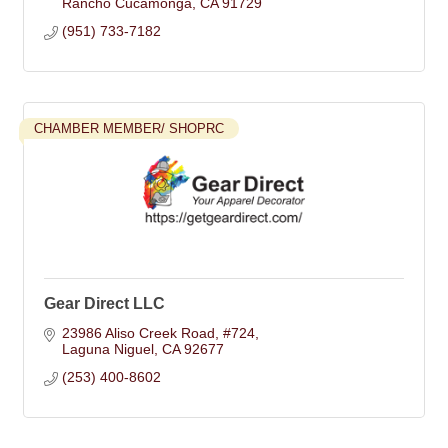
Rancho Cucamonga
CA
91729
(951) 733-7182
CHAMBER MEMBER/ SHOPRC
Gear Direct LLC
23986 Aliso Creek Road
#724
Laguna Niguel
CA
92677
(253) 400-8602