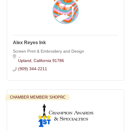
Alex Reyes Ink
Screen Print & Embroidery and Design
.
Upland
California
91786
(909) 344-2211
CHAMBER MEMBER/ SHOPRC