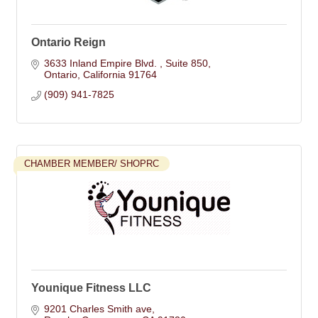
Ontario Reign
3633 Inland Empire Blvd. 
Suite 850
Ontario
California
91764
(909) 941-7825
CHAMBER MEMBER/ SHOPRC
Younique Fitness LLC
9201 Charles Smith ave