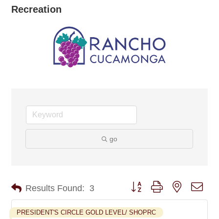
Recreation
go
Button group with nested dro
Results Found:
3
PRESIDENT'S CIRCLE GOLD LEVEL/ SHOPRC