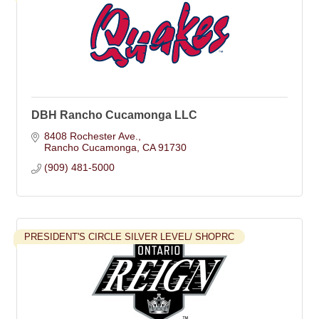
DBH Rancho Cucamonga LLC
8408 Rochester Ave.
Rancho Cucamonga
CA
91730
(909) 481-5000
PRESIDENT'S CIRCLE SILVER LEVEL/ SHOPRC