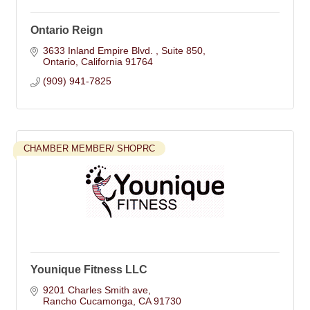
Ontario Reign
3633 Inland Empire Blvd. 
Suite 850
Ontario
California
91764
(909) 941-7825
CHAMBER MEMBER/ SHOPRC
Younique Fitness LLC
9201 Charles Smith ave
Rancho Cucamonga
CA
91730