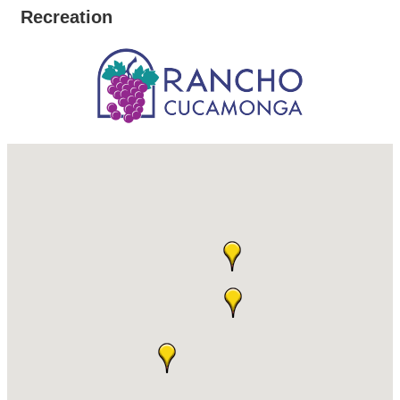
Recreation