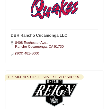
DBH Rancho Cucamonga LLC
8408 Rochester Ave.
Rancho Cucamonga
CA
91730
(909) 481-5000
PRESIDENT'S CIRCLE SILVER LEVEL/ SHOPRC