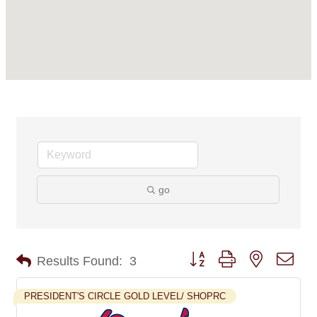
go
Button group with nested dro
Results Found:
3
PRESIDENT'S CIRCLE GOLD LEVEL/ SHOPRC