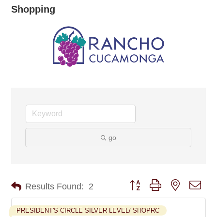
Shopping
go
Button group with nested dro
Results Found:
2
PRESIDENT'S CIRCLE SILVER LEVEL/ SHOPRC