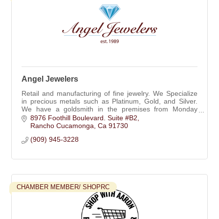
Angel Jewelers
Retail and manufacturing of fine jewelry. We Specialize
in precious metals such as Platinum, Gold, and Silver.
We have a goldsmith in the premises from Monday
through Friday.
8976 Foothill Boulevard. Suite #B2
Rancho Cucamonga
Ca
91730
(909) 945-3228
CHAMBER MEMBER/ SHOPRC