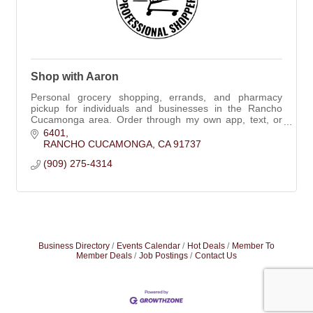
Shop with Aaron
Personal grocery shopping, errands, and pharmacy
pickup for individuals and businesses in the Rancho
Cucamonga area. Order through my own app, text, or
phone.
6401
RANCHO CUCAMONGA
CA
91737
(909) 275-4314
Business Directory
Events Calendar
Hot Deals
Member To
Member Deals
Job Postings
Contact Us