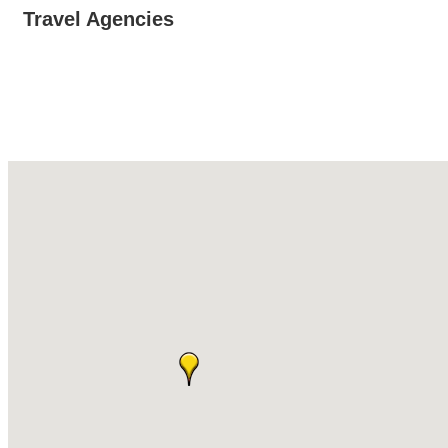
Travel Agencies