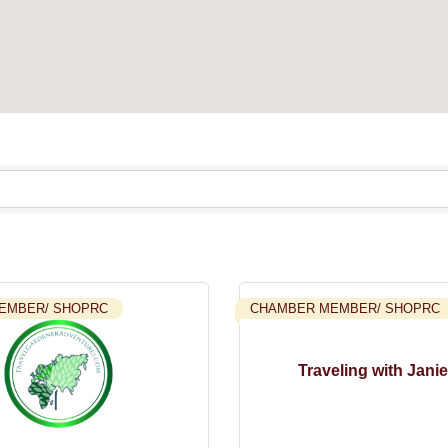
EMBER/ SHOPRC
CHAMBER MEMBER/ SHOPRC
Traveling with Janie,