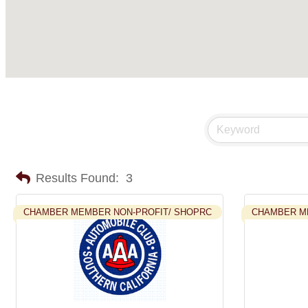
Results Found:
3
CHAMBER MEMBER NON-PROFIT/ SHOPRC
CHAMBER M