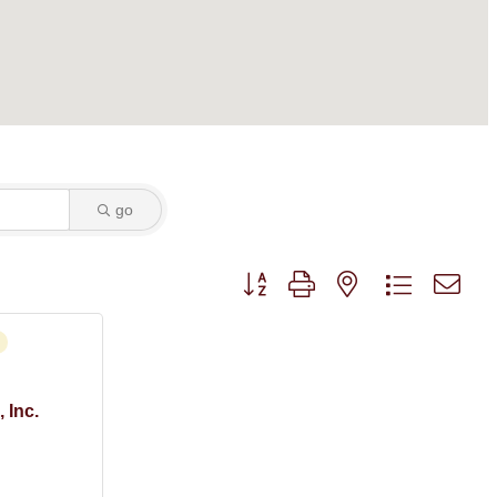
go
Button group with nested dropdown
 Inc.