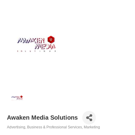
Awaken Media Solutions
Advertising
Business & Professional Services
Marketing
Categories