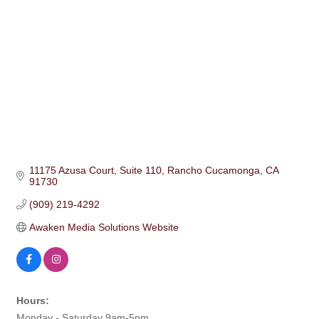
11175 Azusa Court
Suite 110
Rancho Cucamonga
CA
91730
(909) 219-4292
Awaken Media Solutions Website
Hours:
Monday - Saturday 9am-5pm