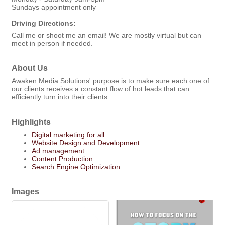
Sundays appointment only
Driving Directions:
Call me or shoot me an email! We are mostly virtual but can
meet in person if needed.
About Us
Awaken Media Solutions' purpose is to make sure each one of
our clients receives a constant flow of hot leads that can
efficiently turn into their clients.
Highlights
Digital marketing for all
Website Design and Development
Ad management
Content Production
Search Engine Optimization
Images