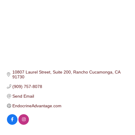
10807 Laurel Street
Suite 200
Rancho Cucamonga
CA
91730
(909) 757-8078
Send Email
EndocrineAdvantage.com