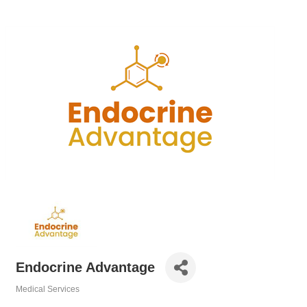
Endocrine Advantage
Medical Services
Categories