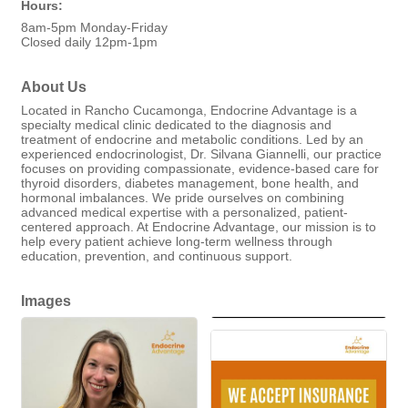
Hours:
8am-5pm Monday-Friday
Closed daily 12pm-1pm
About Us
Located in Rancho Cucamonga, Endocrine Advantage is a
specialty medical clinic dedicated to the diagnosis and
treatment of endocrine and metabolic conditions. Led by an
experienced endocrinologist, Dr. Silvana Giannelli, our practice
focuses on providing compassionate, evidence-based care for
thyroid disorders, diabetes management, bone health, and
hormonal imbalances. We pride ourselves on combining
advanced medical expertise with a personalized, patient-
centered approach. At Endocrine Advantage, our mission is to
help every patient achieve long-term wellness through
education, prevention, and continuous support.
Images