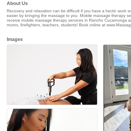
About Us
Recovery and relaxation can be difficult if you have a hectic work s
easier by bringing the massage to you. Mobile massage therapy ser
receive mobile massage therapy services in Rancho Cucamonga and 
moms, firefighters, teachers, students! Book online at www.Massa
Images