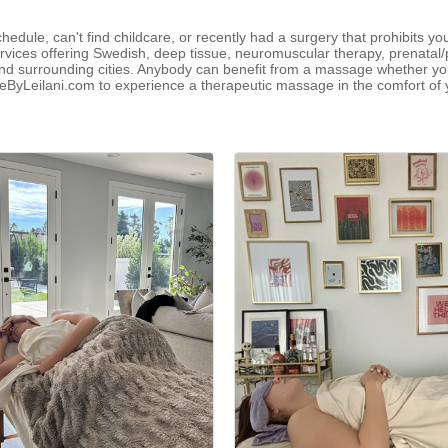
chedule, can't find childcare, or recently had a surgery that prohibits y
vices offering Swedish, deep tissue, neuromuscular therapy, prenatal/
surrounding cities. Anybody can benefit from a massage whether you'r
geByLeilani.com to experience a therapeutic massage in the comfort o