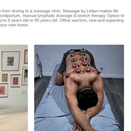
ou from driving to a massage clinic. Massage by Leilani makes life
postpartum, manual lymphatic drainage & stretch therapy. Option to
e 5 years old or 95 years old. Office warriors, new and expecting
f your own home.