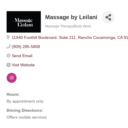
Massage by Leilani
Massage Therapy/Body Work
Categories
11940 Foothill Boulevard
Suite 211
Rancho Cucamonga
CA
9
(909) 285-5808
Send Email
Visit Website
Hours:
By appointment only
Driving Directions:
Offers mobile services