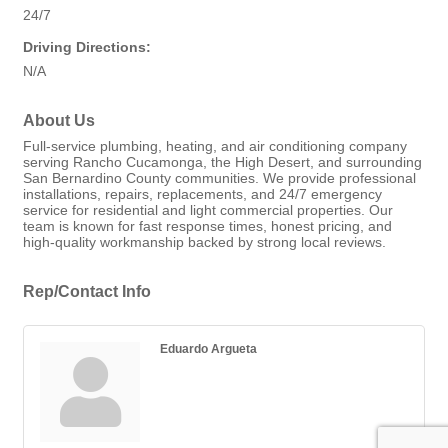
24/7
Driving Directions:
N/A
About Us
Full-service plumbing, heating, and air conditioning company
serving Rancho Cucamonga, the High Desert, and surrounding
San Bernardino County communities. We provide professional
installations, repairs, replacements, and 24/7 emergency
service for residential and light commercial properties. Our
team is known for fast response times, honest pricing, and
high-quality workmanship backed by strong local reviews.
Rep/Contact Info
Eduardo Argueta