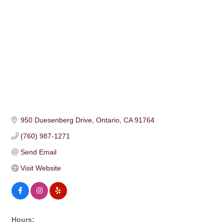
950 Duesenberg Drive
Ontario
CA
91764
(760) 987-1271
Send Email
Visit Website
Hours: