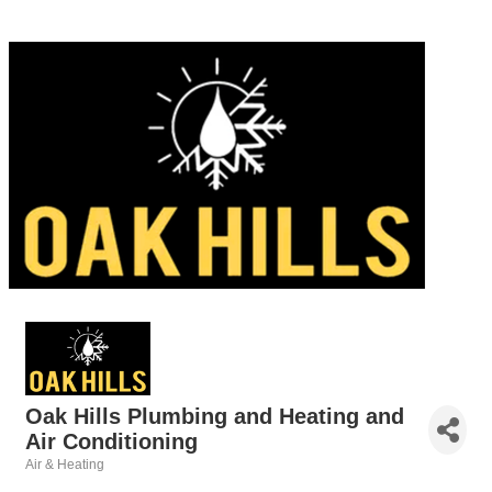
Oak Hills Plumbing and Heating and
Air Conditioning
Air & Heating
Categories