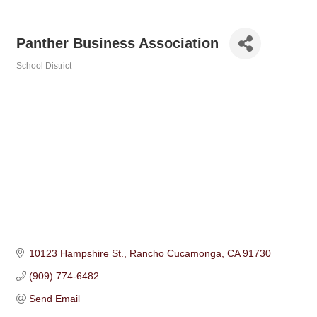
Panther Business Association
School District
Categories
10123 Hampshire St.
Rancho Cucamonga
CA
91730
(909) 774-6482
Send Email