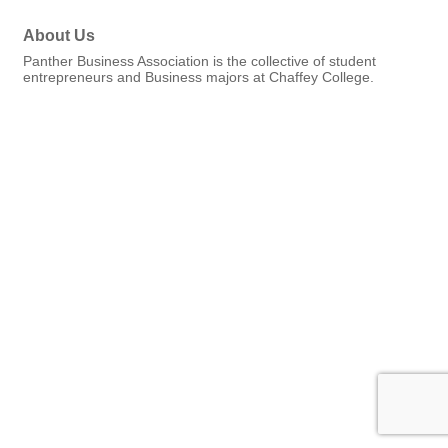
About Us
Panther Business Association is the collective of student
entrepreneurs and Business majors at Chaffey College.