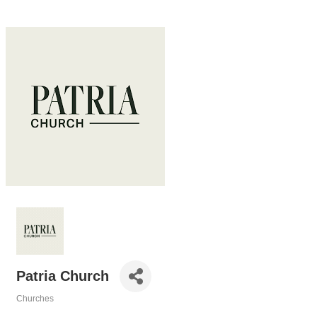
Patria Church
Churches
Categories