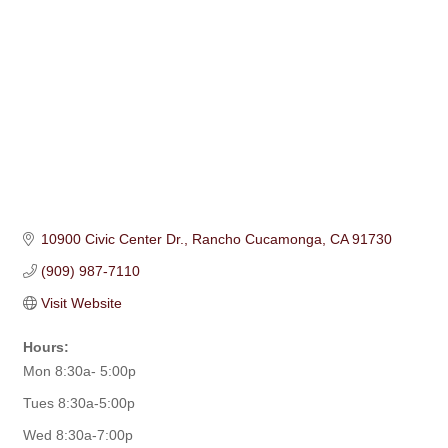
10900 Civic Center Dr.
Rancho Cucamonga
CA
91730
(909) 987-7110
Visit Website
Hours:
Mon 8:30a- 5:00p
Tues 8:30a-5:00p
Wed 8:30a-7:00p