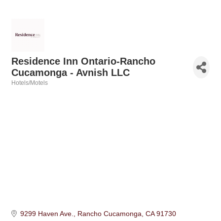
Residence Inn Ontario-Rancho
Cucamonga - Avnish LLC
Hotels/Motels
Categories
9299 Haven Ave.
Rancho Cucamonga
CA
91730