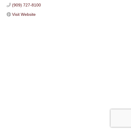
(909) 727-8100
Visit Website