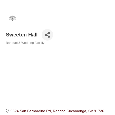
Sweeten Hall
Banquet & Wedding Facility
Categories
9324 San Bernardino Rd
Rancho Cucamonga
CA
91730