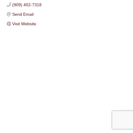
(909) 402-7318
Send Email
Visit Website