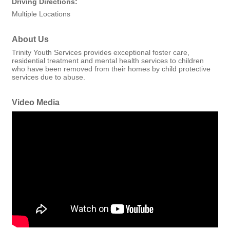
Driving Directions:
Multiple Locations
About Us
Trinity Youth Services provides exceptional foster care,
residential treatment and mental health services to children
who have been removed from their homes by child protective
services due to abuse.
Video Media