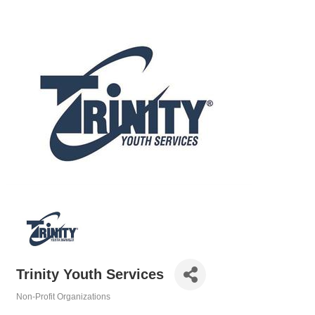
Trinity Youth Services
Non-Profit Organizations
Categories