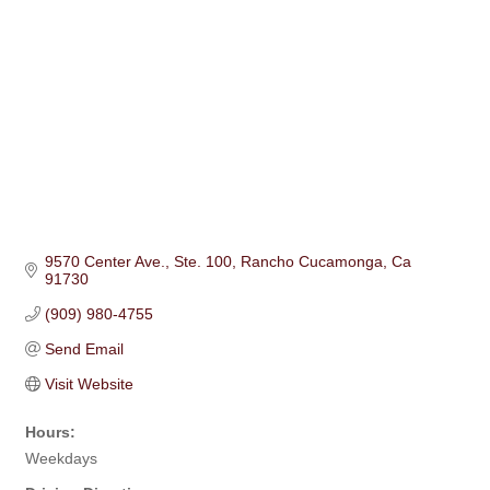
9570 Center Ave.
Ste. 100
Rancho Cucamonga
Ca
91730
(909) 980-4755
Send Email
Visit Website
Hours:
Weekdays