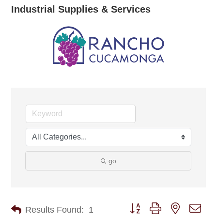
Industrial Supplies & Services
go
Button group with nested dro
Results Found:
1