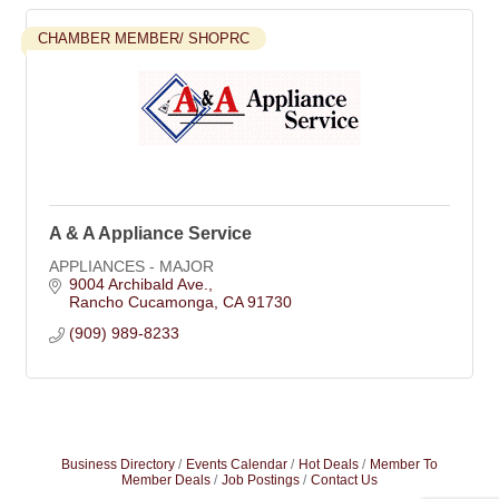
CHAMBER MEMBER/ SHOPRC
A & A Appliance Service
APPLIANCES - MAJOR
9004 Archibald Ave.
Rancho Cucamonga
CA
91730
(909) 989-8233
Business Directory
Events Calendar
Hot Deals
Member To
Member Deals
Job Postings
Contact Us