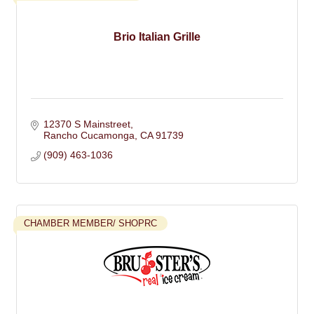
Brio Italian Grille
12370 S Mainstreet
Rancho Cucamonga
CA
91739
(909) 463-1036
CHAMBER MEMBER/ SHOPRC