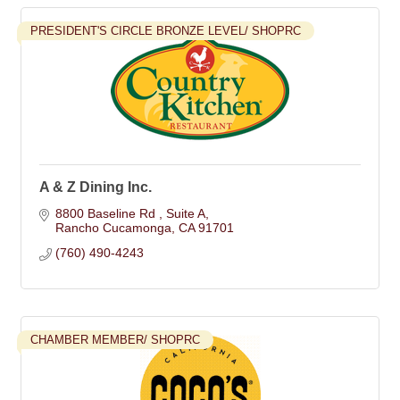
PRESIDENT'S CIRCLE BRONZE LEVEL/ SHOPRC
A & Z Dining Inc.
8800 Baseline Rd 
Suite A
Rancho Cucamonga
CA
91701
(760) 490-4243
CHAMBER MEMBER/ SHOPRC