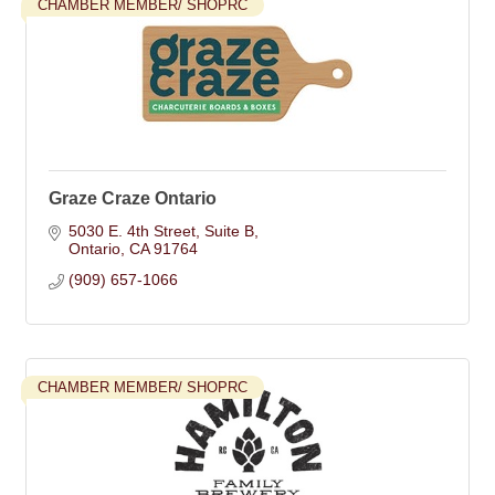
CHAMBER MEMBER/ SHOPRC
Graze Craze Ontario
5030 E. 4th Street
Suite B
Ontario
CA
91764
(909) 657-1066
CHAMBER MEMBER/ SHOPRC