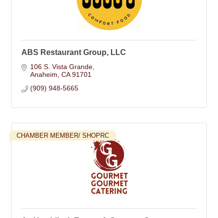
ABS Restaurant Group, LLC
106 S. Vista Grande
Anaheim
CA
91701
(909) 948-5665
CHAMBER MEMBER/ SHOPRC