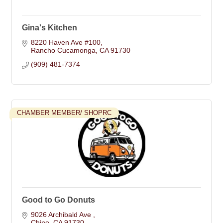
Gina's Kitchen
8220 Haven Ave #100
Rancho Cucamonga
CA
91730
(909) 481-7374
CHAMBER MEMBER/ SHOPRC
Good to Go Donuts
9026 Archibald Ave 
Chino
CA
91730