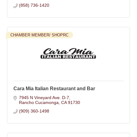
(858) 736-1420
CHAMBER MEMBER/ SHOPRC
Cara Mia Italian Restaurant and Bar
7945 N Vineyard Ave. D-7
Rancho Cucamonga
CA
91730
(909) 360-1498