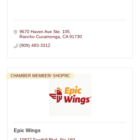
9670 Haven Ave Ste. 105
Rancho Cucamonga
CA
91730
(909) 483-3312
CHAMBER MEMBER/ SHOPRC
Epic Wings
10877 Foothill Blvd. Ste 160