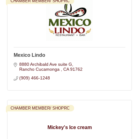
CHAMBER MEMBER/ SHOPRC
Mexico Lindo
8880 Archibald Ave suite G
Rancho Cucamonga 
CA
91762
(909) 466-1248
CHAMBER MEMBER/ SHOPRC
Mickey's Ice cream