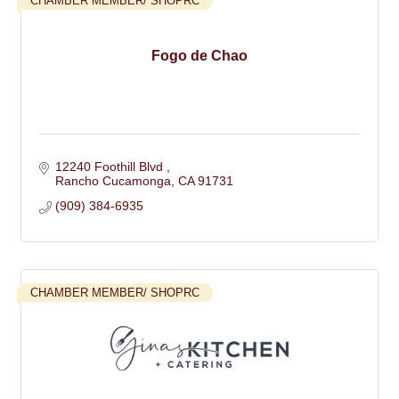
CHAMBER MEMBER/ SHOPRC
Fogo de Chao
12240 Foothill Blvd 
Rancho Cucamonga
CA
91731
(909) 384-6935
CHAMBER MEMBER/ SHOPRC