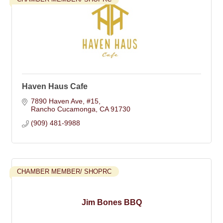
Haven Haus Cafe
7890 Haven Ave
#15
Rancho Cucamonga
CA
91730
(909) 481-9988
CHAMBER MEMBER/ SHOPRC
Jim Bones BBQ