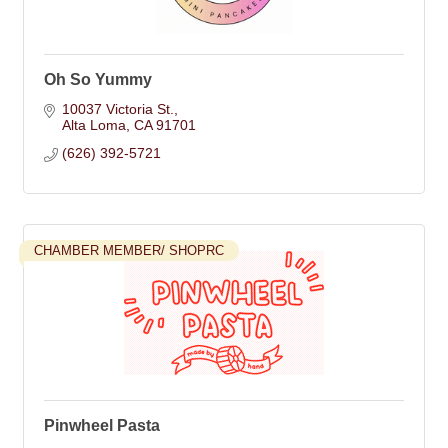
Oh So Yummy
10037 Victoria St.
Alta Loma
CA
91701
(626) 392-5721
CHAMBER MEMBER/ SHOPRC
Pinwheel Pasta