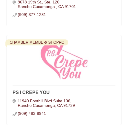
8678 19th St.
Ste. 120
Rancho Cucamonga 
CA
91701
(909) 377-1231
CHAMBER MEMBER/ SHOPRC
PS I CREPE YOU
11940 Foothill Blvd Suite 106
Rancho Cucamonga
CA
91739
(909) 483-9941