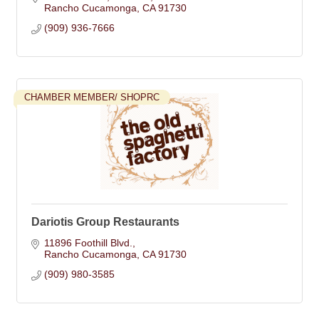
Rancho Cucamonga
CA
91730
(909) 936-7666
CHAMBER MEMBER/ SHOPRC
Dariotis Group Restaurants
11896 Foothill Blvd.
Rancho Cucamonga
CA
91730
(909) 980-3585