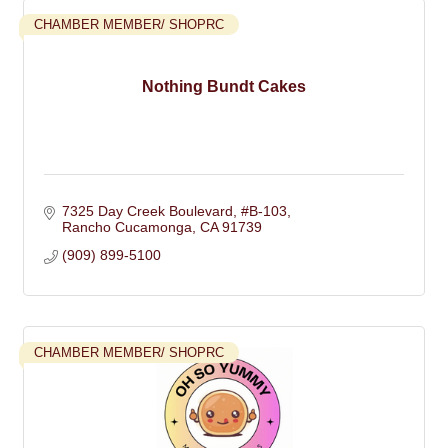
CHAMBER MEMBER/ SHOPRC
Nothing Bundt Cakes
7325 Day Creek Boulevard, #B-103
Rancho Cucamonga
CA
91739
(909) 899-5100
CHAMBER MEMBER/ SHOPRC