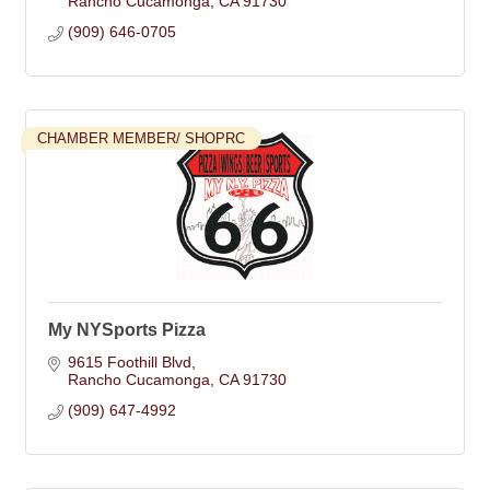
Rancho Cucamonga
CA
91730
(909) 646-0705
CHAMBER MEMBER/ SHOPRC
My NYSports Pizza
9615 Foothill Blvd
Rancho Cucamonga
CA
91730
(909) 647-4992