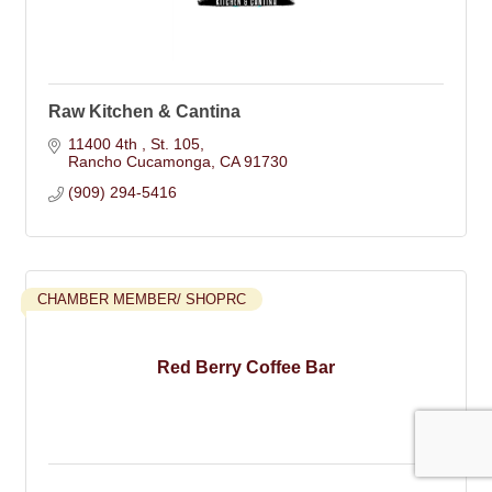
Raw Kitchen & Cantina
11400 4th 
St. 105
Rancho Cucamonga
CA
91730
(909) 294-5416
CHAMBER MEMBER/ SHOPRC
Red Berry Coffee Bar