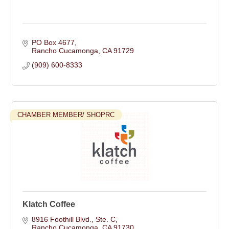
PO Box 4677
Rancho Cucamonga
CA
91729
(909) 600-8333
CHAMBER MEMBER/ SHOPRC
Klatch Coffee
8916 Foothill Blvd.
Ste. C
Rancho Cucamonga
CA
91730