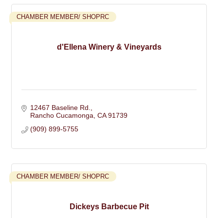
CHAMBER MEMBER/ SHOPRC
d'Ellena Winery & Vineyards
12467 Baseline Rd.
Rancho Cucamonga
CA
91739
(909) 899-5755
CHAMBER MEMBER/ SHOPRC
Dickeys Barbecue Pit