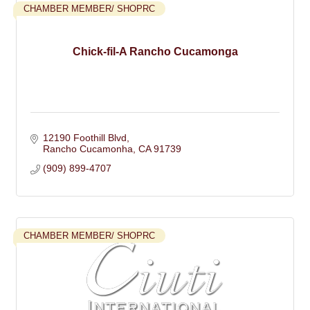
CHAMBER MEMBER/ SHOPRC
Chick-fil-A Rancho Cucamonga
12190 Foothill Blvd
Rancho Cucamonha
CA
91739
(909) 899-4707
CHAMBER MEMBER/ SHOPRC