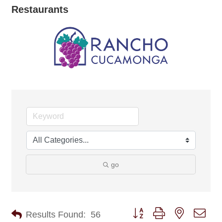
Restaurants
go
Button group with nested dro
Results Found:
56