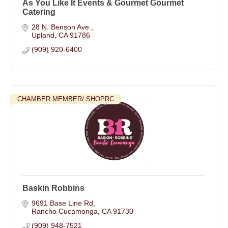
As You Like It Events & Gourmet Gourmet
Catering
28 N. Benson Ave.
Upland
CA
91786
(909) 920-6400
CHAMBER MEMBER/ SHOPRC
Baskin Robbins
9691 Base Line Rd
Rancho Cucamonga
CA
91730
(909) 948-7521