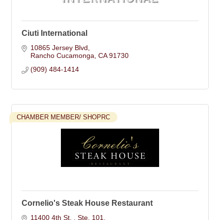
Ciuti International
10865 Jersey Blvd
Rancho Cucamonga
CA
91730
(909) 484-1414
CHAMBER MEMBER/ SHOPRC
Cornelio's Steak House Restaurant
11400 4th St. 
Ste. 101