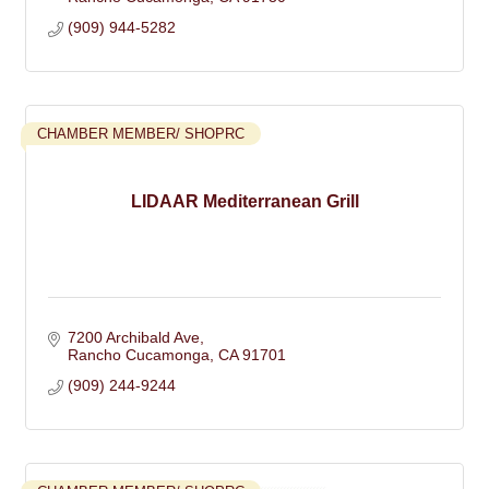
(909) 944-5282
CHAMBER MEMBER/ SHOPRC
LIDAAR Mediterranean Grill
7200 Archibald Ave
Rancho Cucamonga
CA
91701
(909) 244-9244