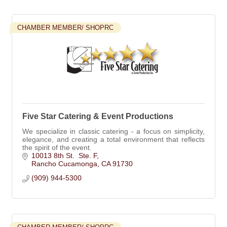
CHAMBER MEMBER/ SHOPRC
Five Star Catering & Event Productions
We specialize in classic catering - a focus on simplicity,
elegance, and creating a total environment that reflects
the spirit of the event.
10013 8th St.  Ste. F
Rancho Cucamonga
CA
91730
(909) 944-5300