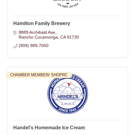
Hamilton Family Brewery
8889 Archibald Ave
Rancho Cucamonga
CA
91730
(909) 989-7050
CHAMBER MEMBER/ SHOPRC
Handel's Homemade Ice Cream