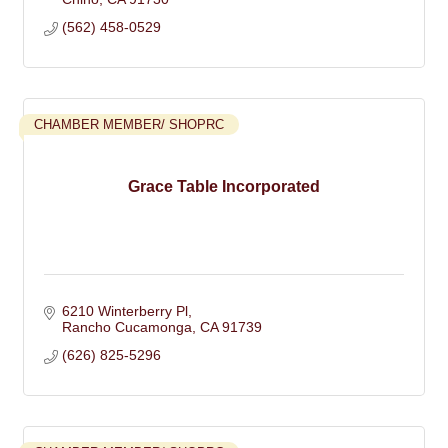
(562) 458-0529
CHAMBER MEMBER/ SHOPRC
Grace Table Incorporated
6210 Winterberry Pl
Rancho Cucamonga
CA
91739
(626) 825-5296