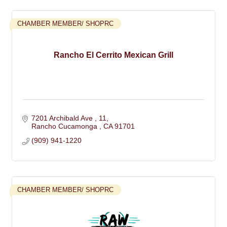
CHAMBER MEMBER/ SHOPRC
Rancho El Cerrito Mexican Grill
7201 Archibald Ave 
11
Rancho Cucamonga 
CA
91701
(909) 941-1220
CHAMBER MEMBER/ SHOPRC