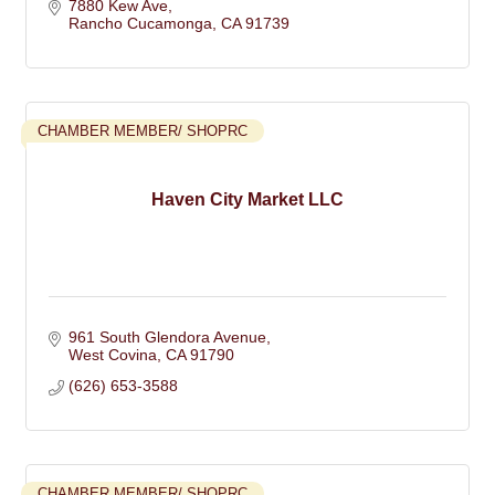
7880 Kew Ave
Rancho Cucamonga
CA
91739
CHAMBER MEMBER/ SHOPRC
Haven City Market LLC
961 South Glendora Avenue
West Covina
CA
91790
(626) 653-3588
CHAMBER MEMBER/ SHOPRC