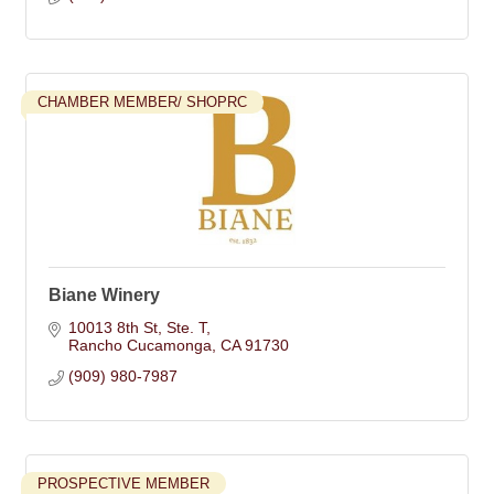
CHAMBER MEMBER/ SHOPRC
Biane Winery
10013 8th St
Ste. T
Rancho Cucamonga
CA
91730
(909) 980-7987
PROSPECTIVE MEMBER