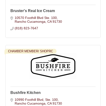
Bruster's Real Ice Cream
10570 Foothill Blvd Ste. 100
Rancho Cucamonga
CA
91730
(818) 823-7647
CHAMBER MEMBER/ SHOPRC
Bushfire Kitchen
10990 Foothill Blvd
Ste. 100
Rancho Cucamonga
CA
91730