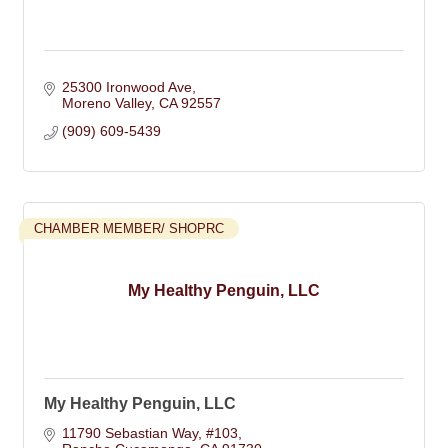
25300 Ironwood Ave
Moreno Valley
CA
92557
(909) 609-5439
CHAMBER MEMBER/ SHOPRC
My Healthy Penguin, LLC
My Healthy Penguin, LLC
11790 Sebastian Way
#103