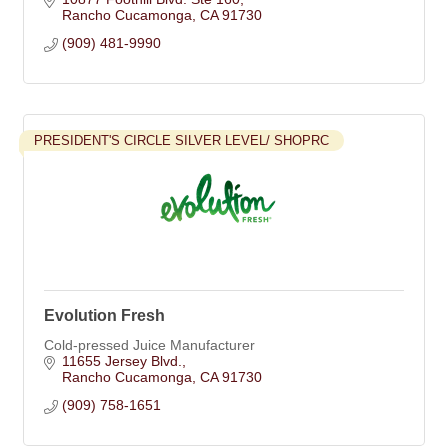
Rancho Cucamonga
CA
91730
(909) 481-9990
PRESIDENT'S CIRCLE SILVER LEVEL/ SHOPRC
Evolution Fresh
Cold-pressed Juice Manufacturer
11655 Jersey Blvd.
Rancho Cucamonga
CA
91730
(909) 758-1651