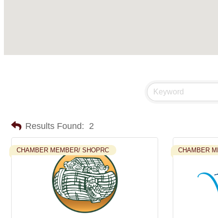
Results Found:
2
CHAMBER MEMBER/ SHOPRC
CHAMBER M