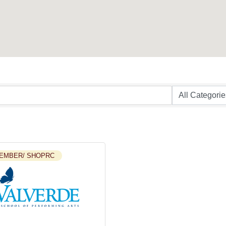
EMBER/ SHOPRC