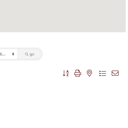
go
Button group with nested dropdown