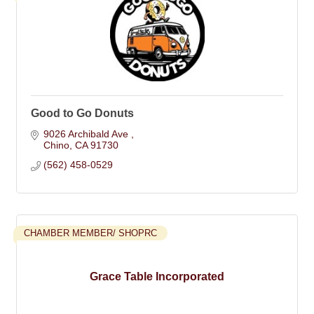
Good to Go Donuts
9026 Archibald Ave 
Chino
CA
91730
(562) 458-0529
CHAMBER MEMBER/ SHOPRC
Grace Table Incorporated