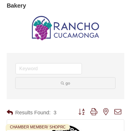
Bakery
go
Button group with nested dro
Results Found:
3
CHAMBER MEMBER/ SHOPRC