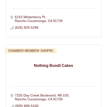
6210 Winterberry Pl
Rancho Cucamonga
CA
91739
(626) 825-5296
CHAMBER MEMBER/ SHOPRC
Nothing Bundt Cakes
7325 Day Creek Boulevard, #B-103
Rancho Cucamonga
CA
91739
(909) 899-5100